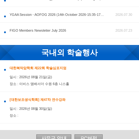
공지사항
AOFOG 2026-Pre Congress workshop by MFM Committ
FIGO Members Newsletter July 2026
국내외 학술행