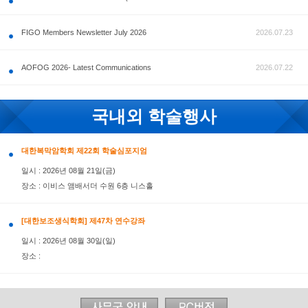
공지사항
FIGO Members Newsletter July 2026
AOFOG 2026- Latest Communications
국내외 학술행