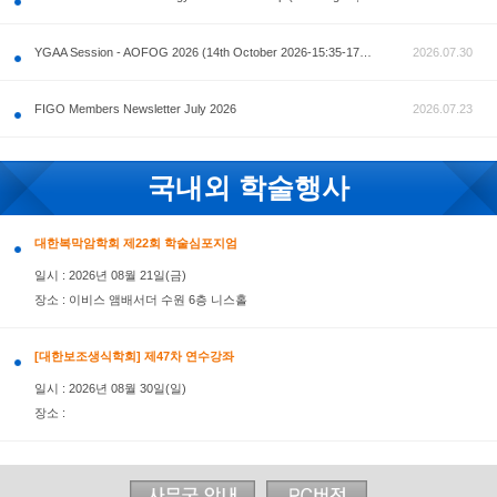
공지사항
AOFOG 2026-Pre Congress workshop by MFM Committ
FIGO Members Newsletter July 2026
국내외 학술행