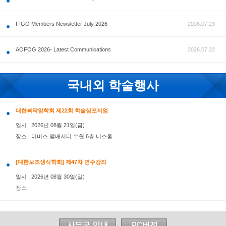
공지사항
FIGO Members Newsletter July 2026
AOFOG 2026- Latest Communications
국내외 학술행