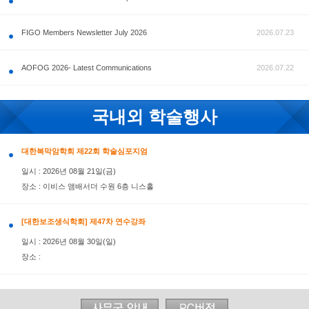
공지사항
FIGO Members Newsletter July 2026
AOFOG 2026- Latest Communications
국내외 학술행