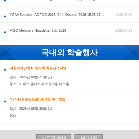
공지사항
AOFOG 2026-Pre Congress workshop by MFM Committ
FIGO Members Newsletter July 2026
국내외 학술행