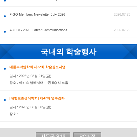
공지사항
FIGO Members Newsletter July 2026
AOFOG 2026- Latest Communications
국내외 학술행