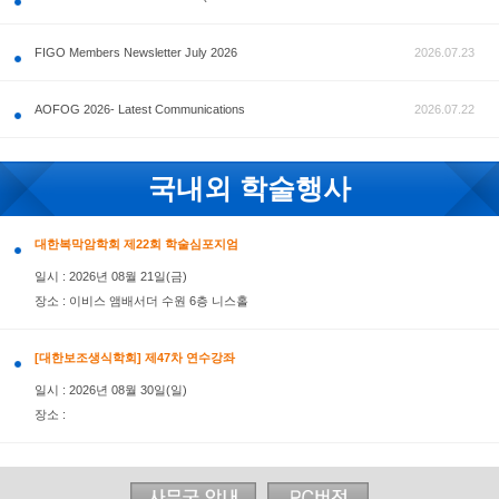
공지사항
FIGO Members Newsletter July 2026
AOFOG 2026- Latest Communications
국내외 학술행