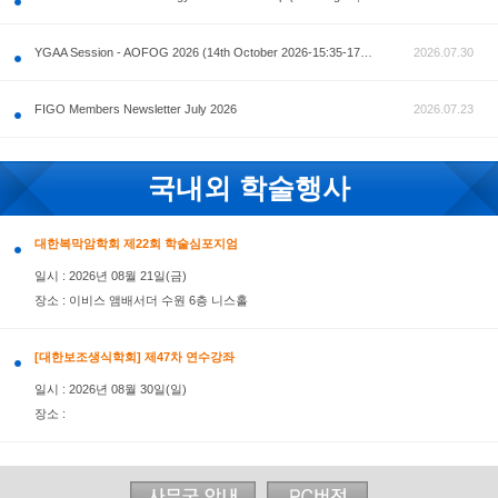
공지사항
AOFOG 2026-Pre Congress workshop by MFM Committ
FIGO Members Newsletter July 2026
국내외 학술행