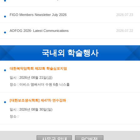
공지사항
FIGO Members Newsletter July 2026
AOFOG 2026- Latest Communications
국내외 학술행