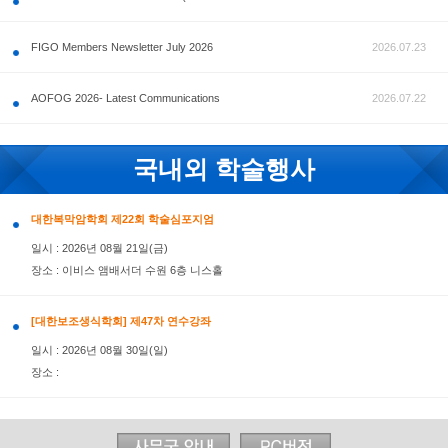
공지사항
FIGO Members Newsletter July 2026
AOFOG 2026- Latest Communications
국내외 학술행