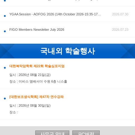
공지사항
AOFOG 2026-Pre Congress workshop by MFM Committ
FIGO Members Newsletter July 2026
국내외 학술행