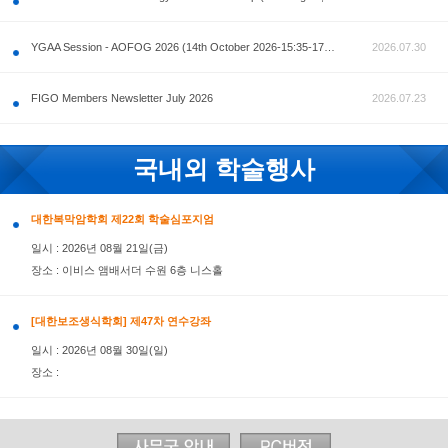
공지사항
AOFOG 2026-Pre Congress workshop by MFM Committ
FIGO Members Newsletter July 2026
국내외 학술행