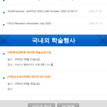
공지사항
AOFOG 2026-Pre Congress workshop by MFM Committ
FIGO Members Newsletter July 2026
국내외 학술행