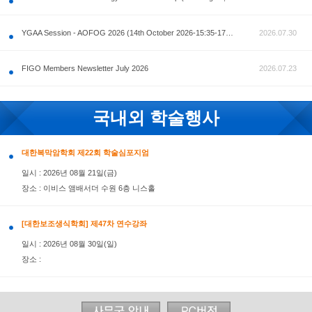
공지사항
AOFOG 2026-Pre Congress workshop by MFM Committ
FIGO Members Newsletter July 2026
국내외 학술행