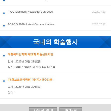
공지사항
FIGO Members Newsletter July 2026
AOFOG 2026- Latest Communications
국내외 학술행